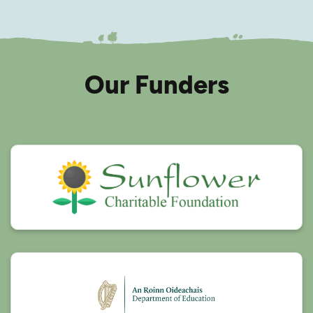
Our Funders