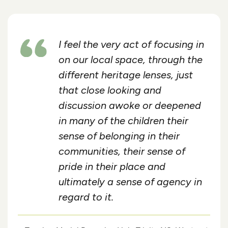
I feel the very act of focusing in
on our local space, through the
different heritage lenses, just
that close looking and
discussion awoke or deepened
in many of the children their
sense of belonging in their
communities, their sense of
pride in their place and
ultimately a sense of agency in
regard to it.