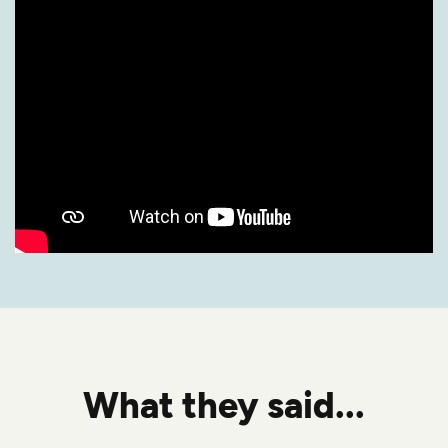
What they said...