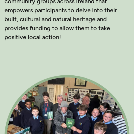
community groups across Ireland that
empowers participants to delve into their
built, cultural and natural heritage and
provides funding to allow them to take
positive local action!