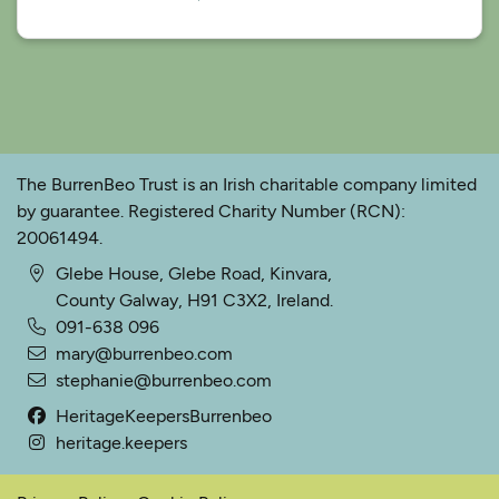
The BurrenBeo Trust is an Irish charitable company limited
by guarantee. Registered Charity Number (RCN):
20061494.
Glebe House, Glebe Road, Kinvara,
County Galway, H91 C3X2, Ireland.
091-638 096
mary@burrenbeo.com
stephanie@burrenbeo.com
HeritageKeepersBurrenbeo
heritage.keepers