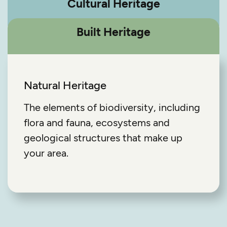
Cultural Heritage
Built Heritage
Natural Heritage
The elements of biodiversity, including
flora and fauna, ecosystems and
geological structures that make up
your area.