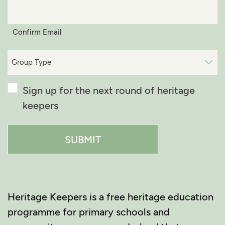
Confirm Email
Group
Type*
(Required)
Confirmation
Sign up for the next round of heritage
keepers
Heritage Keepers is a free heritage education
programme for primary schools and