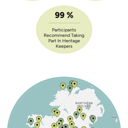
99
%
Participants
Recommend Taking
Part In Heritage
Keepers