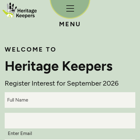
Skip to content
MENU
WELCOME TO
Heritage Keepers
Register Interest for September 2026
Full
Name*
(Required)
Email*
(Required)
Enter Email