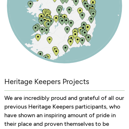
Heritage Keepers Projects
We are incredibly proud and grateful of all our
previous Heritage Keepers participants, who
have shown an inspiring amount of pride in
their place and proven themselves to be