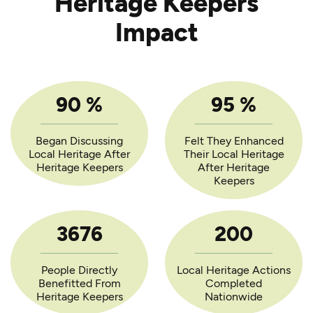
Heritage Keepers
Impact
90
%
95
%
Began Discussing
Felt They Enhanced
Local Heritage After
Their Local Heritage
Heritage Keepers
After Heritage
Keepers
3676
200
People Directly
Local Heritage Actions
Benefitted From
Completed
Heritage Keepers
Nationwide