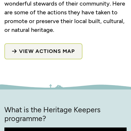
wonderful stewards of their community. Here
are some of the actions they have taken to
promote or preserve their local built, cultural,
or natural heritage.
VIEW ACTIONS MAP
What is the Heritage Keepers
programme?