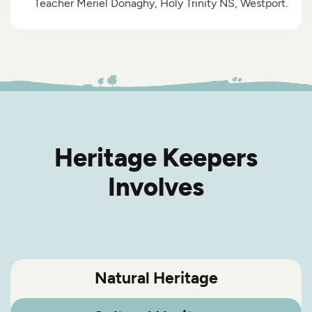
Teacher Meriel Donaghy, Holy Trinity NS, Westport.
Heritage Keepers
Involves
Natural Heritage