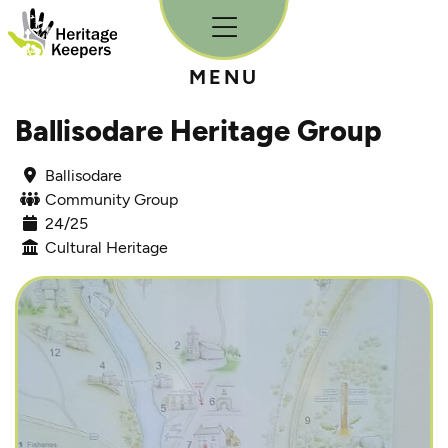
Skip to content
MENU
Ballisodare Heritage Group
Ballisodare
Community Group
24/25
Cultural Heritage