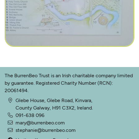
The BurrenBeo Trust is an Irish charitable company limited
by guarantee. Registered Charity Number (RCN):
20061494.
Glebe House, Glebe Road, Kinvara,
County Galway, H91 C3X2, Ireland.
091-638 096
mary@burrenbeo.com
stephanie@burrenbeo.com