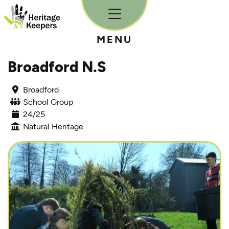
Skip to content
MENU
Broadford N.S
Broadford
School Group
24/25
Natural Heritage