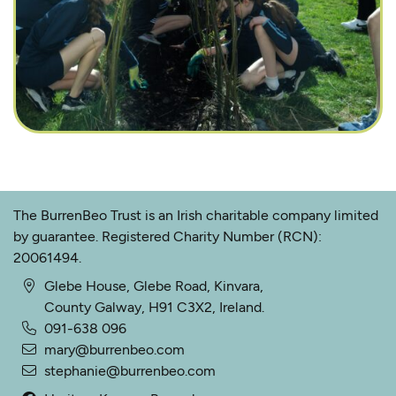
The BurrenBeo Trust is an Irish charitable company limited
by guarantee. Registered Charity Number (RCN):
20061494.
Glebe House, Glebe Road, Kinvara,
County Galway, H91 C3X2, Ireland.
091-638 096
mary@burrenbeo.com
stephanie@burrenbeo.com