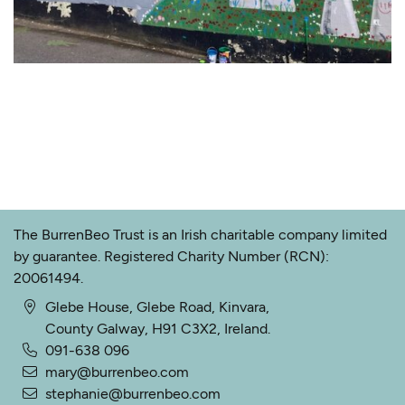
The BurrenBeo Trust is an Irish charitable company limited
by guarantee. Registered Charity Number (RCN):
20061494.
Glebe House, Glebe Road, Kinvara,
County Galway, H91 C3X2, Ireland.
091-638 096
mary@burrenbeo.com
stephanie@burrenbeo.com