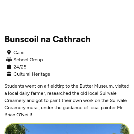
Skip to content
Bunscoil na Cathrach
Cahir
School Group
24/25
Cultural Heritage
Students went on a fieldtirp to the Butter Museum, visited
a local dairy farmer, researched the old local Suirvale
Creamery and got to paint their own work on the Suirvale
Creamery mural, under the guidance of local painter Mr.
Brian O’Neill!