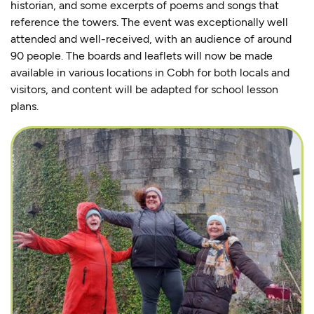
historian, and some excerpts of poems and songs that
reference the towers. The event was exceptionally well
attended and well-received, with an audience of around
90 people. The boards and leaflets will now be made
available in various locations in Cobh for both locals and
visitors, and content will be adapted for school lesson
plans.