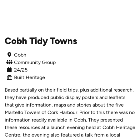
Skip to content
Cobh Tidy Towns
Cobh
Community Group
24/25
Built Heritage
Based partially on their field trips, plus additional research,
they have produced public display posters and leaflets
that give information, maps and stories about the five
Martello Towers of Cork Harbour. Prior to this there was no
information readily available in Cobh. They presented
these resources at a launch evening held at Cobh Heritage
Centre; the evening also featured a talk from a local