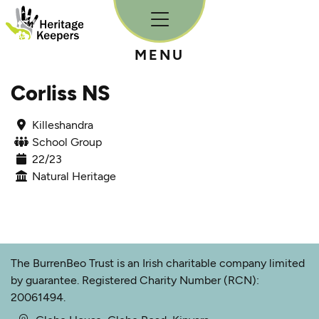
Skip to content
MENU
Corliss NS
Killeshandra
School Group
22/23
Natural Heritage
The BurrenBeo Trust is an Irish charitable company limited
by guarantee. Registered Charity Number (RCN):
20061494.