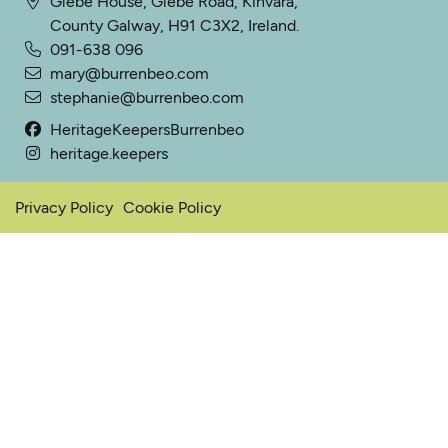
Glebe House, Glebe Road, Kinvara,
County Galway, H91 C3X2, Ireland.
091-638 096
mary@burrenbeo.com
stephanie@burrenbeo.com
HeritageKeepersBurrenbeo
heritage.keepers
Privacy Policy
Cookie Policy