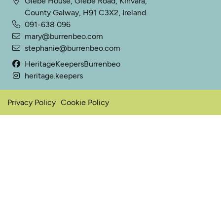
Glebe House, Glebe Road, Kinvara,
County Galway, H91 C3X2, Ireland.
091-638 096
mary@burrenbeo.com
stephanie@burrenbeo.com
HeritageKeepersBurrenbeo
heritage.keepers
Privacy Policy
Cookie Policy