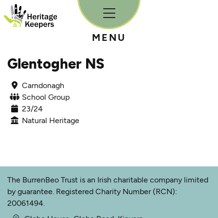
Skip to content
MENU
Glentogher NS
Carndonagh
School Group
23/24
Natural Heritage
The BurrenBeo Trust is an Irish charitable company limited
by guarantee. Registered Charity Number (RCN):
20061494.