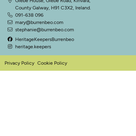
Glebe House, Glebe Road, Kinvara,
County Galway, H91 C3X2, Ireland.
091-638 096
mary@burrenbeo.com
stephanie@burrenbeo.com
HeritageKeepersBurrenbeo
heritage.keepers
Privacy Policy
Cookie Policy