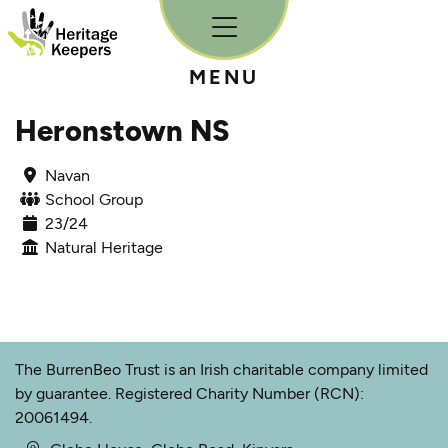
Skip to content
MENU
Heronstown NS
Navan
School Group
23/24
Natural Heritage
The BurrenBeo Trust is an Irish charitable company limited
by guarantee. Registered Charity Number (RCN):
20061494.