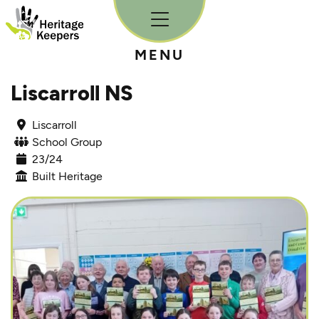
Skip to content
MENU
Liscarroll NS
Liscarroll
School Group
23/24
Built Heritage