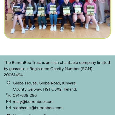
The BurrenBeo Trust is an Irish charitable company limited
by guarantee. Registered Charity Number (RCN):
20061494.
Glebe House, Glebe Road, Kinvara,
County Galway, H91 C3X2, Ireland.
091-638 096
mary@burrenbeo.com
stephanie@burrenbeo.com