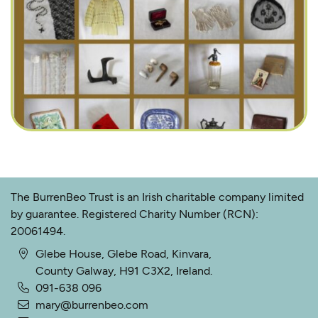
The BurrenBeo Trust is an Irish charitable company limited
by guarantee. Registered Charity Number (RCN):
20061494.
Glebe House, Glebe Road, Kinvara,
County Galway, H91 C3X2, Ireland.
091-638 096
mary@burrenbeo.com