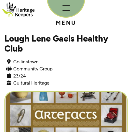
Skip to content
MENU
Lough Lene Gaels Healthy
Club
Collinstown
Community Group
23/24
Cultural Heritage