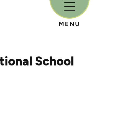
MENU
ional School