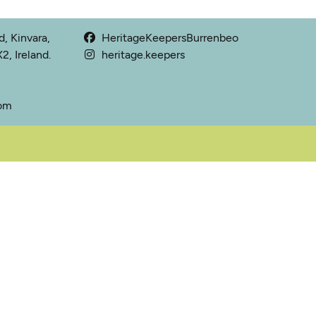
, Kinvara,
HeritageKeepersBurrenbeo
, Ireland.
heritage.keepers
com