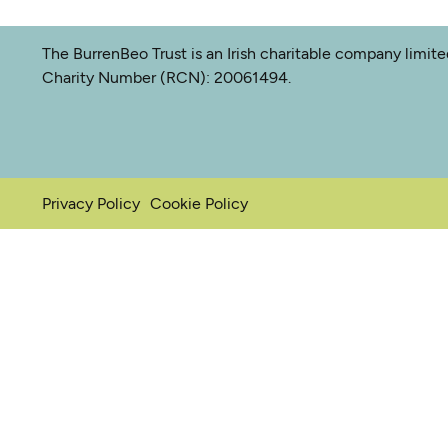
The BurrenBeo Trust is an Irish charitable company limit
Charity Number (RCN): 20061494.
Privacy Policy
Cookie Policy