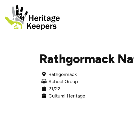
Skip to content
Rathgormack Nat
Rathgormack
School Group
21/22
Cultural Heritage