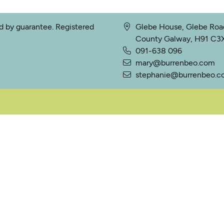
ed by guarantee. Registered
Glebe House, Glebe Road
County Galway, H91 C3X2
091-638 096
mary@burrenbeo.com
stephanie@burrenbeo.